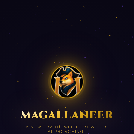
MAGALLANEER
A NEW ERA OF WEB3 GROWTH IS
APPROACHING.