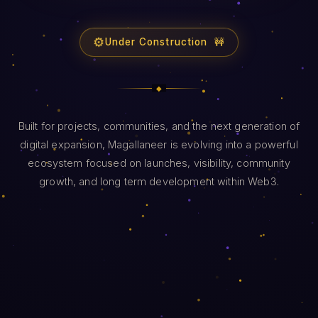
⚙️
Under Construction 🚧
Built for projects, communities, and the next generation of
digital expansion, Magallaneer is evolving into a powerful
ecosystem focused on launches, visibility, community
growth, and long term development within Web3.